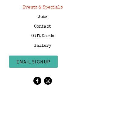
Events & Specials
Jobs
Contact
Gift Cards
Gallery
EMAIL SIGNUP
Facebook (opens in a new tab)
Instagram (opens in a new tab)