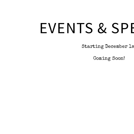
 here, tab to start navigating
EVENTS & SP
Starting December 1s
Coming Soon!