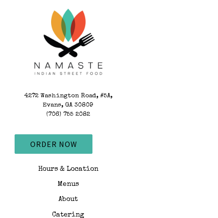
Main content starts
4272 Washington Road, #5A,
Evans, GA 30809
(opens in a new tab)
(706) 755 2082
ORDER NOW
Hours & Location
Menus
About
Catering