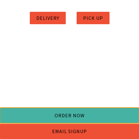
DELIVERY
PICK UP
ORDER NOW
EMAIL SIGNUP