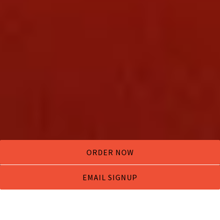
ORDER NOW
EMAIL SIGNUP